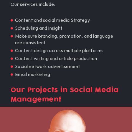
Our services include:
Content and social media Strategy
Scheduling and insight
Make sure branding, promotion, and language
are consistent
Content design across multiple platforms
Content writing and article production
Social network advertisement
Email marketing
Our Projects in Social Media
Management