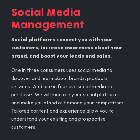
Social Media
Management
Social platforms connect you with your
customers, increase awareness about your
brand, and boost your leads and sales.
One in three consumers uses social media to
discover and learn about brands, products,
services. And one in four use social media to
purchase. We will manage your social platforms
and make you stand out among your competitors.
Tailored content and experience allow you to
understand your existing and prospective
customers.