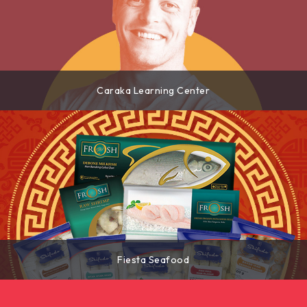
Caraka Learning Center
Fiesta Seafood